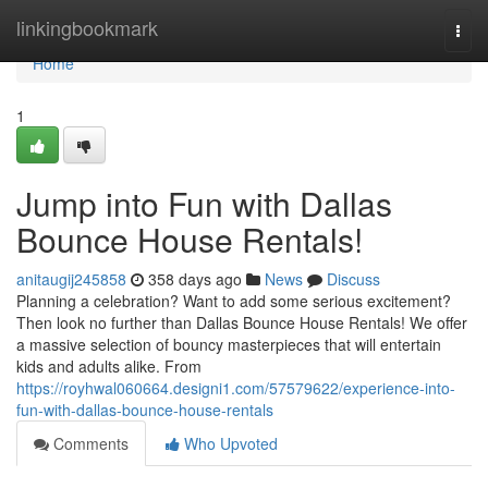
Home
linkingbookmark
Togg
navi
Home
1
Jump into Fun with Dallas
Bounce House Rentals!
anitaugij245858
358 days ago
News
Discuss
Planning a celebration? Want to add some serious excitement?
Then look no further than Dallas Bounce House Rentals! We offer
a massive selection of bouncy masterpieces that will entertain
kids and adults alike. From
https://royhwal060664.designi1.com/57579622/experience-into-
fun-with-dallas-bounce-house-rentals
Comments
Who Upvoted