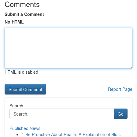
Comments
Submit a Comment
No HTML
HTML is disabled
Report Page
Search
Go
Published News
1
Be Proactive About Health: A Explanation of Blo...