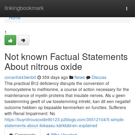
Home
linkingbookmark
Togg
navi
Home
1
Not known Factual Statements
About nitrous oxide
conanh443wnb0
359 days ago
News
Discuss
This practical B12 deficiency disrupts the conversion of
homocysteine to methionine, a course of action necessary for the
maintenance of myelin proteins that insulate nerves. Als u geen
toestemming geeft of uw toestemming intrekt, kan dit een negatief
outcome hebben op bepaalde kenmerken en functies. Sufferers
with Renal Impairment: No
https://buynitrousoxide90123.p2blogs.com/35512104/5-simple-
statements-about-ilokaasu-kärkkäinen-explained
Comments
Who Upvoted