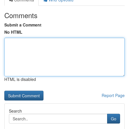
Comments
Submit a Comment
No HTML
HTML is disabled
Report Page
Search
Go