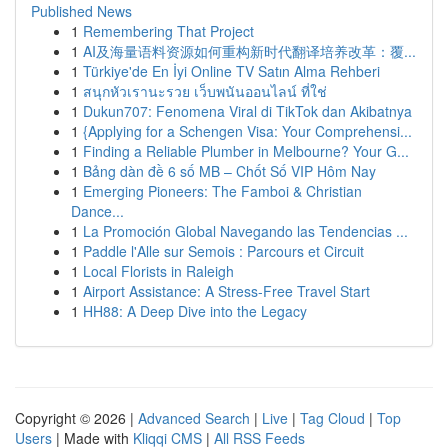
Published News
1
Remembering That Project
1
AI及海量语料资源如何重构新时代翻译培养改革：覆...
1
Türkiye'de En İyi Online TV Satın Alma Rehberi
1
สนุกหัวเรานะรวย เว็บพนันออนไลน์ ที่ใช่
1
Dukun707: Fenomena Viral di TikTok dan Akibatnya
1
{Applying for a Schengen Visa: Your Comprehensi...
1
Finding a Reliable Plumber in Melbourne? Your G...
1
Bảng dàn đề 6 số MB – Chốt Số VIP Hôm Nay
1
Emerging Pioneers: The Famboi & Christian
Dance...
1
La Promoción Global Navegando las Tendencias ...
1
Paddle l'Alle sur Semois : Parcours et Circuit
1
Local Florists in Raleigh
1
Airport Assistance: A Stress-Free Travel Start
1
HH88: A Deep Dive into the Legacy
Copyright © 2026 |
Advanced Search
|
Live
|
Tag Cloud
|
Top
Users
| Made with
Kliqqi CMS
|
All RSS Feeds