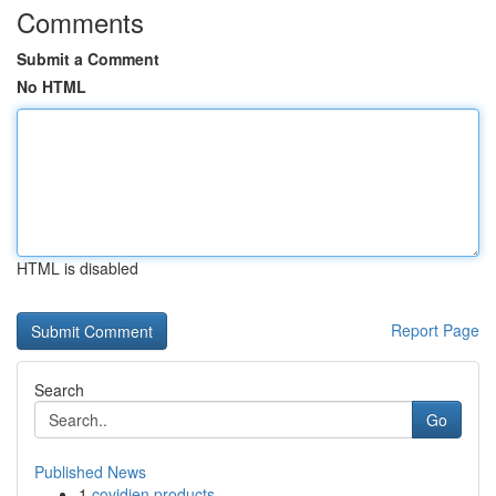
Comments
Submit a Comment
No HTML
HTML is disabled
Report Page
Search
Go
Published News
1
covidien products