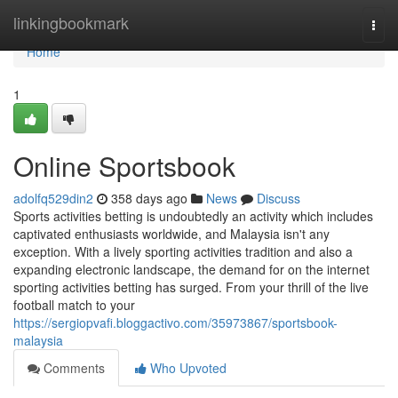
Home
linkingbookmark
Togg
navi
Home
1
Online Sportsbook
adolfq529din2
358 days ago
News
Discuss
Sports activities betting is undoubtedly an activity which includes
captivated enthusiasts worldwide, and Malaysia isn't any
exception. With a lively sporting activities tradition and also a
expanding electronic landscape, the demand for on the internet
sporting activities betting has surged. From your thrill of the live
football match to your
https://sergiopvafi.bloggactivo.com/35973867/sportsbook-
malaysia
Comments
Who Upvoted