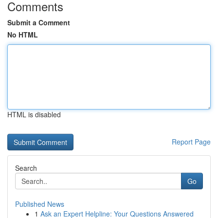
Comments
Submit a Comment
No HTML
HTML is disabled
Report Page
Search
Go
Published News
1
Ask an Expert Helpline: Your Questions Answered