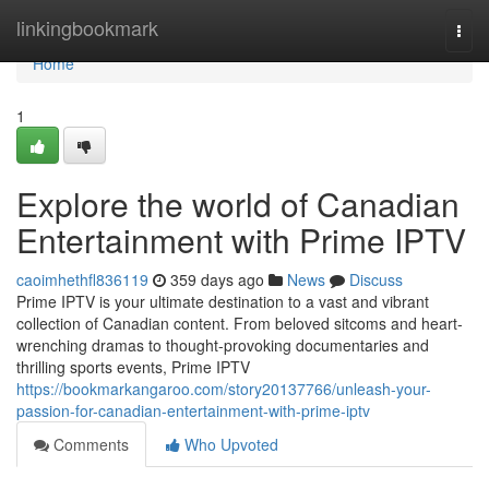
Home
linkingbookmark
Togg
navi
Home
1
Explore the world of Canadian
Entertainment with Prime IPTV
caoimhethfl836119
359 days ago
News
Discuss
Prime IPTV is your ultimate destination to a vast and vibrant
collection of Canadian content. From beloved sitcoms and heart-
wrenching dramas to thought-provoking documentaries and
thrilling sports events, Prime IPTV
https://bookmarkangaroo.com/story20137766/unleash-your-
passion-for-canadian-entertainment-with-prime-iptv
Comments
Who Upvoted