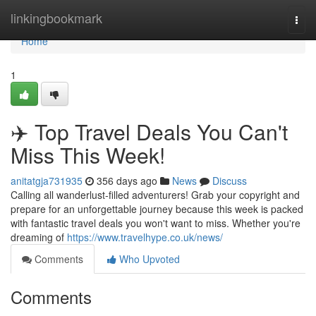
Home
linkingbookmark
Togg
navi
Home
1
✈️ Top Travel Deals You Can't
Miss This Week!
anitatgja731935
356 days ago
News
Discuss
Calling all wanderlust-filled adventurers! Grab your copyright and
prepare for an unforgettable journey because this week is packed
with fantastic travel deals you won't want to miss. Whether you're
dreaming of
https://www.travelhype.co.uk/news/
Comments
Who Upvoted
Comments