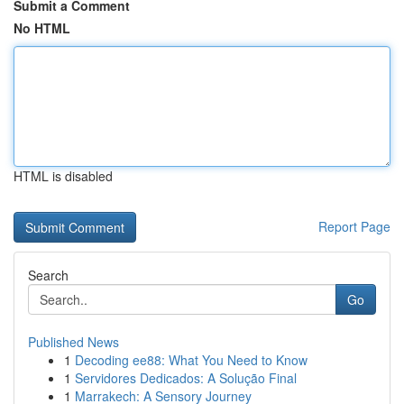
Submit a Comment
No HTML
HTML is disabled
Report Page
Search
Go
Published News
1
Decoding ee88: What You Need to Know
1
Servidores Dedicados: A Solução Final
1
Marrakech: A Sensory Journey