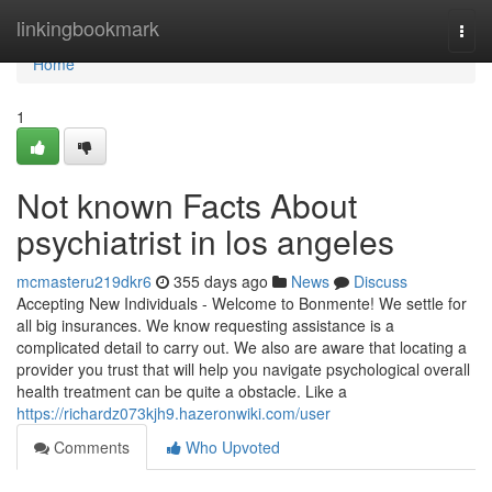
Home
linkingbookmark
Togg
navi
Home
1
Not known Facts About
psychiatrist in los angeles
mcmasteru219dkr6
355 days ago
News
Discuss
Accepting New Individuals - Welcome to Bonmente! We settle for
all big insurances. We know requesting assistance is a
complicated detail to carry out. We also are aware that locating a
provider you trust that will help you navigate psychological overall
health treatment can be quite a obstacle. Like a
https://richardz073kjh9.hazeronwiki.com/user
Comments
Who Upvoted