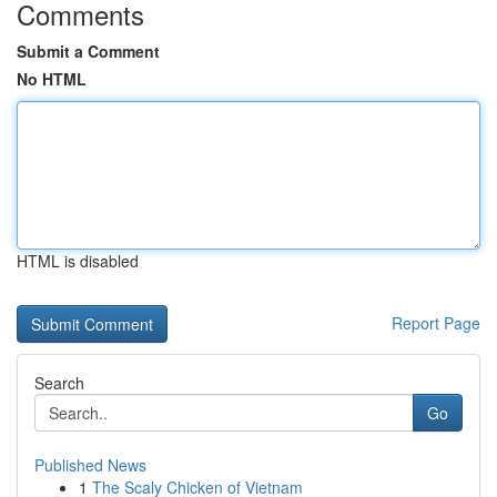
Comments
Submit a Comment
No HTML
HTML is disabled
Report Page
Search
Go
Published News
1
The Scaly Chicken of Vietnam