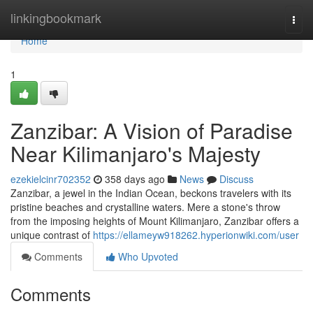
Home
linkingbookmark
Togg
navi
Home
1
Zanzibar: A Vision of Paradise
Near Kilimanjaro's Majesty
ezekielcinr702352
358 days ago
News
Discuss
Zanzibar, a jewel in the Indian Ocean, beckons travelers with its
pristine beaches and crystalline waters. Mere a stone's throw
from the imposing heights of Mount Kilimanjaro, Zanzibar offers a
unique contrast of
https://ellameyw918262.hyperionwiki.com/user
Comments
Who Upvoted
Comments