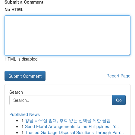
Submit a Comment
No HTML
HTML is disabled
Report Page
Search
Go
Published News
1
강남 사무실 임대, 후회 없는 선택을 위한 꿀팁
1
Send Floral Arrangements to the Philippines - Y...
1
Trusted Garbage Disposal Solutions Through Parr...