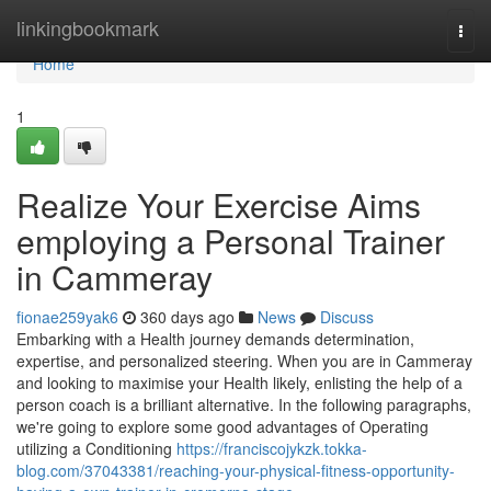
Home
linkingbookmark
Togg
navi
Home
1
Realize Your Exercise Aims
employing a Personal Trainer
in Cammeray
fionae259yak6
360 days ago
News
Discuss
Embarking with a Health journey demands determination,
expertise, and personalized steering. When you are in Cammeray
and looking to maximise your Health likely, enlisting the help of a
person coach is a brilliant alternative. In the following paragraphs,
we're going to explore some good advantages of Operating
utilizing a Conditioning
https://franciscojykzk.tokka-
blog.com/37043381/reaching-your-physical-fitness-opportunity-