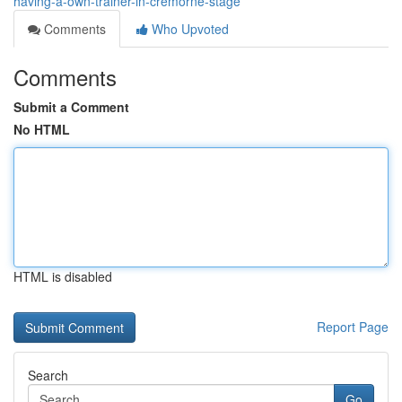
having-a-own-trainer-in-cremorne-stage
Comments
Who Upvoted
Comments
Submit a Comment
No HTML
HTML is disabled
Report Page
Search
Go