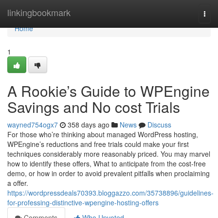
Home
linkingbookmark
Togg
navi
Home
1
A Rookie’s Guide to WPEngine
Savings and No cost Trials
wayned754ogx7
358 days ago
News
Discuss
For those who’re thinking about managed WordPress hosting,
WPEngine’s reductions and free trials could make your first
techniques considerably more reasonably priced. You may marvel
how to identify these offers, What to anticipate from the cost-free
demo, or how in order to avoid prevalent pitfalls when proclaiming
a offer.
https://wordpressdeals70393.bloggazzo.com/35738896/guidelines-
for-professing-distinctive-wpengine-hosting-offers
Comments
Who Upvoted