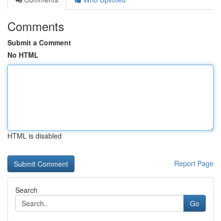
Comments
Submit a Comment
No HTML
HTML is disabled
Report Page
Search
Go