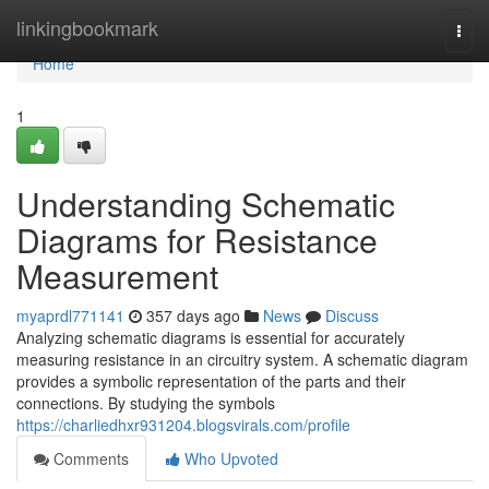
Home
linkingbookmark
Togg
navi
Home
1
Understanding Schematic
Diagrams for Resistance
Measurement
myaprdl771141
357 days ago
News
Discuss
Analyzing schematic diagrams is essential for accurately
measuring resistance in an circuitry system. A schematic diagram
provides a symbolic representation of the parts and their
connections. By studying the symbols
https://charliedhxr931204.blogsvirals.com/profile
Comments
Who Upvoted