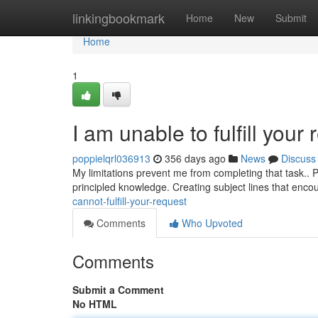
Home
linkingbookmark
Home
New
Submit
Home
1
I am unable to fulfill your 
poppielqrl036913
356 days ago
News
Discuss
My limitations prevent me from completing that task.. P
principled knowledge. Creating subject lines that enco
cannot-fulfill-your-request
Comments
Who Upvoted
Comments
Submit a Comment
No HTML