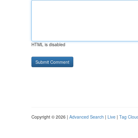
HTML is disabled
Copyright © 2026 |
Advanced Search
|
Live
|
Tag Clou