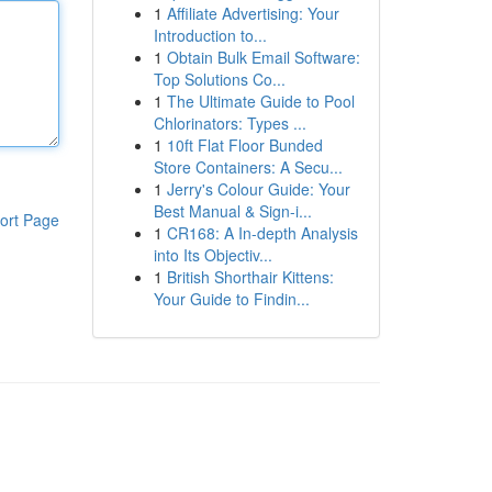
1
Affiliate Advertising: Your
Introduction to...
1
Obtain Bulk Email Software:
Top Solutions Co...
1
The Ultimate Guide to Pool
Chlorinators: Types ...
1
10ft Flat Floor Bunded
Store Containers: A Secu...
1
Jerry's Colour Guide: Your
Best Manual & Sign-i...
ort Page
1
CR168: A In-depth Analysis
into Its Objectiv...
1
British Shorthair Kittens:
Your Guide to Findin...