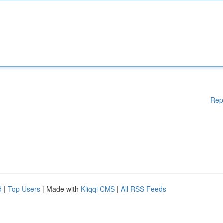
Rep
d
|
Top Users
| Made with
Kliqqi CMS
|
All RSS Feeds