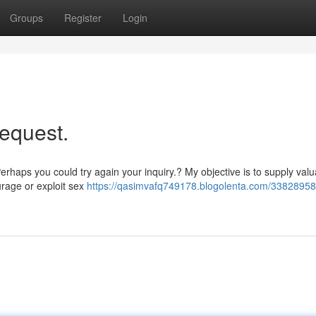
Groups
Register
Login
request.
erhaps you could try again your inquiry.? My objective is to supply val
urage or exploit sex
https://qasimvafq749178.blogolenta.com/33828958/