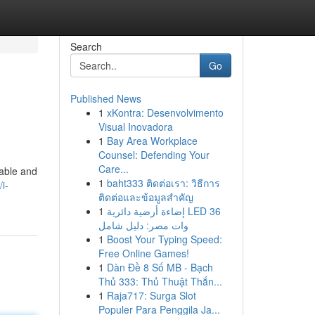
Search
Go
Published News
1
xKontra: Desenvolvimento
Visual Inovadora
1
Bay Area Workplace
Counsel: Defending Your
Care...
uable and
1
baht333 ติดต่อเรา: วิธีการ
i-
ติดต่อและข้อมูลสำคัญ
1
إضاءة أرضية دائرية LED 36
وات مصر: دليل شامل
1
Boost Your Typing Speed:
Free Online Games!
1
Dàn Đề 8 Số MB - Bạch
Thủ 333: Thủ Thuật Thắn...
1
Raja717: Surga Slot
Populer Para Penggila Ja...