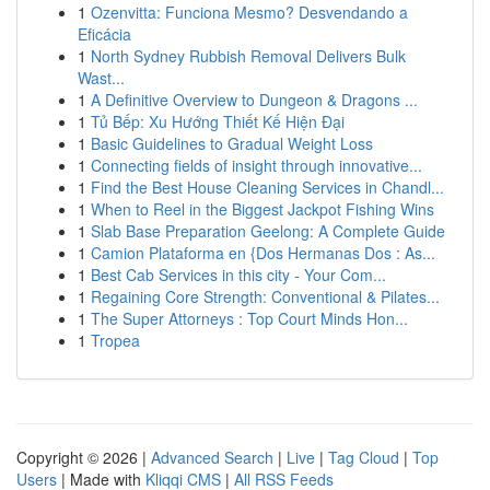
1
Ozenvitta: Funciona Mesmo? Desvendando a
Eficácia
1
North Sydney Rubbish Removal Delivers Bulk
Wast...
1
A Definitive Overview to Dungeon & Dragons ...
1
Tủ Bếp: Xu Hướng Thiết Kế Hiện Đại
1
Basic Guidelines to Gradual Weight Loss
1
Connecting fields of insight through innovative...
1
Find the Best House Cleaning Services in Chandl...
1
When to Reel in the Biggest Jackpot Fishing Wins
1
Slab Base Preparation Geelong: A Complete Guide
1
Camion Plataforma en {Dos Hermanas Dos : As...
1
Best Cab Services in this city - Your Com...
1
Regaining Core Strength: Conventional & Pilates...
1
The Super Attorneys : Top Court Minds Hon...
1
Tropea
Copyright © 2026 |
Advanced Search
|
Live
|
Tag Cloud
|
Top
Users
| Made with
Kliqqi CMS
|
All RSS Feeds