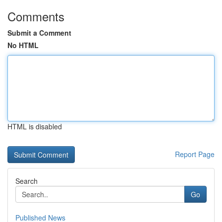
Comments
Submit a Comment
No HTML
HTML is disabled
Report Page
Search
Go
Published News