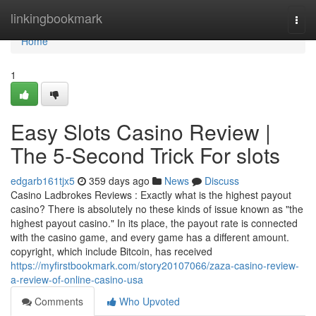
Home
linkingbookmark
Togg
navi
Home
1
Easy Slots Casino Review |
The 5-Second Trick For slots
edgarb161tjx5
359 days ago
News
Discuss
Casino Ladbrokes Reviews : Exactly what is the highest payout
casino? There is absolutely no these kinds of issue known as "the
highest payout casino." In its place, the payout rate is connected
with the casino game, and every game has a different amount.
copyright, which include Bitcoin, has received
https://myfirstbookmark.com/story20107066/zaza-casino-review-
a-review-of-online-casino-usa
Comments
Who Upvoted