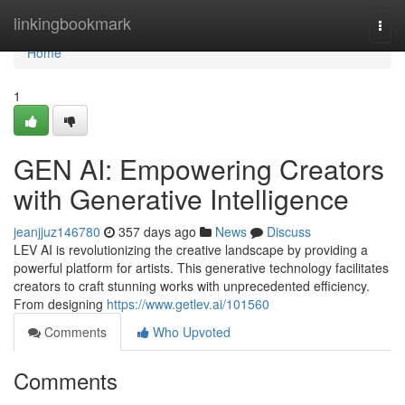
Home
linkingbookmark
Togg
navi
Home
1
GEN AI: Empowering Creators
with Generative Intelligence
jeanjjuz146780
357 days ago
News
Discuss
LEV AI is revolutionizing the creative landscape by providing a
powerful platform for artists. This generative technology facilitates
creators to craft stunning works with unprecedented efficiency.
From designing
https://www.getlev.ai/101560
Comments
Who Upvoted
Comments