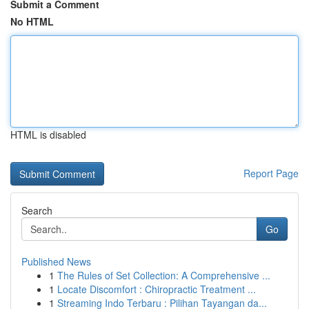
Submit a Comment
No HTML
HTML is disabled
Report Page
Search
Go
Published News
1
The Rules of Set Collection: A Comprehensive ...
1
Locate Discomfort : Chiropractic Treatment ...
1
Streaming Indo Terbaru : Pilihan Tayangan da...