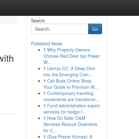
Search
Go
Published News
1
Why Property Owners
with
Choose Red Deer top Power
W...
1
{Jerrys CC: A Deep Dive
into the Emerging Com...
1
Cali Buds Online Shop:
Your Guide to Premium W...
1
Contemporary traveling
movements are transformi...
1
Fund administration expert
services for hedge f...
1
How Do Solar O&M
Services Reduce Downtime
for C...
1
{Dua Prayer Kumayl: A