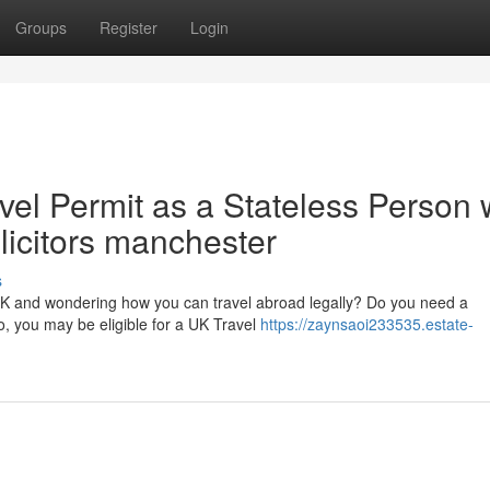
Groups
Register
Login
vel Permit as a Stateless Person 
olicitors manchester
s
 UK and wondering how you can travel abroad legally? Do you need a
o, you may be eligible for a UK Travel
https://zaynsaoi233535.estate-