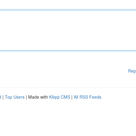
Rep
d
|
Top Users
| Made with
Kliqqi CMS
|
All RSS Feeds