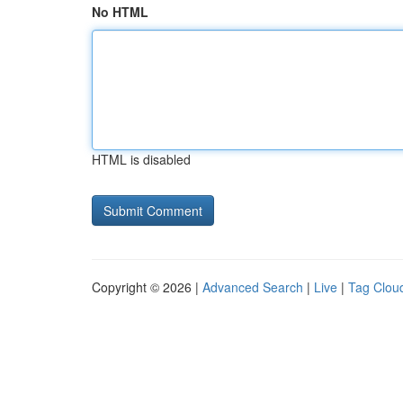
No HTML
HTML is disabled
Copyright © 2026 |
Advanced Search
|
Live
|
Tag Clou