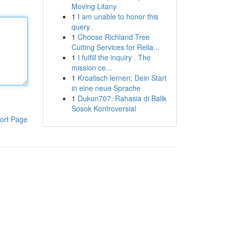
Moving Litany
1
I am unable to honor this
query .
1
Choose Richland Tree
Cutting Services for Relia...
1
I fulfill the inquiry . The
mission ce...
1
Kroatisch lernen: Dein Start
in eine neue Sprache
1
Dukun707: Rahasia di Balik
Sosok Kontroversial
ort Page