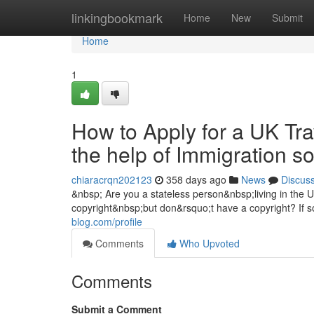
Home
linkingbookmark
Home
New
Submit
Home
1
How to Apply for a UK Tra
the help of Immigration s
chiaracrqn202123
358 days ago
News
Discus
&nbsp; Are you a stateless person&nbsp;living in the
copyright&nbsp;but don&rsquo;t have a copyright? If s
blog.com/profile
Comments
Who Upvoted
Comments
Submit a Comment