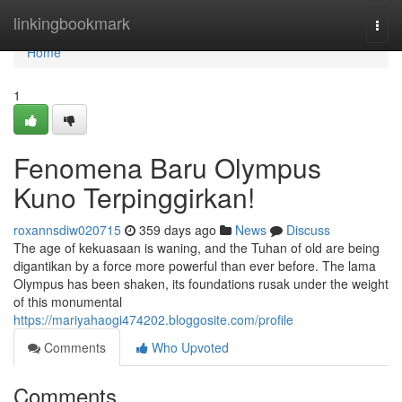
Home
linkingbookmark
Togg
navi
Home
1
Fenomena Baru Olympus
Kuno Terpinggirkan!
roxannsdiw020715
359 days ago
News
Discuss
The age of kekuasaan is waning, and the Tuhan of old are being
digantikan by a force more powerful than ever before. The lama
Olympus has been shaken, its foundations rusak under the weight
of this monumental
https://mariyahaogi474202.bloggosite.com/profile
Comments
Who Upvoted
Comments