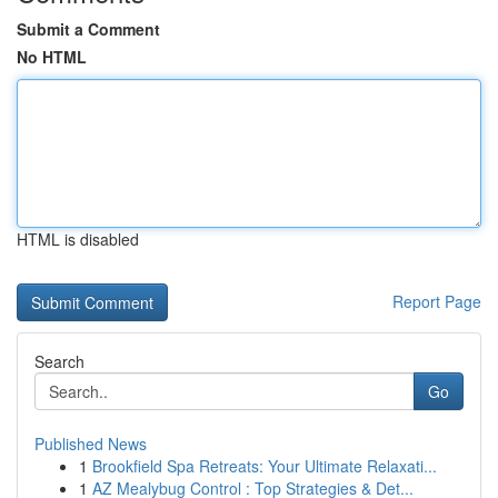
Submit a Comment
No HTML
HTML is disabled
Report Page
Search
Go
Published News
1
Brookfield Spa Retreats: Your Ultimate Relaxati...
1
AZ Mealybug Control : Top Strategies & Det...