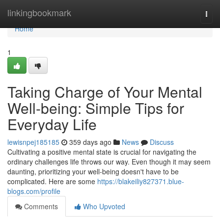
Home
linkingbookmark
Togg
navi
Home
1
Taking Charge of Your Mental
Well-being: Simple Tips for
Everyday Life
lewisnpej185185
359 days ago
News
Discuss
Cultivating a positive mental state is crucial for navigating the
ordinary challenges life throws our way. Even though it may seem
daunting, prioritizing your well-being doesn't have to be
complicated. Here are some
https://blakeiliy827371.blue-
blogs.com/profile
Comments
Who Upvoted