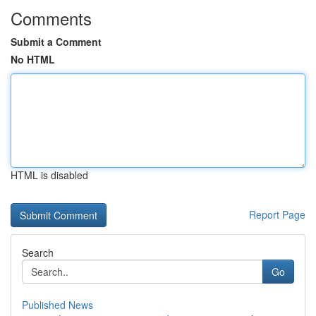
Comments
Submit a Comment
No HTML
HTML is disabled
Report Page
Search
Go
Published News