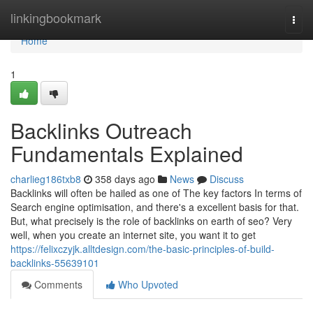
Home
linkingbookmark
Togg
navi
Home
1
Backlinks Outreach
Fundamentals Explained
charlieg186txb8
358 days ago
News
Discuss
Backlinks will often be hailed as one of The key factors In terms of
Search engine optimisation, and there's a excellent basis for that.
But, what precisely is the role of backlinks on earth of seo? Very
well, when you create an internet site, you want it to get
https://felixczyjk.alltdesign.com/the-basic-principles-of-build-
backlinks-55639101
Comments
Who Upvoted