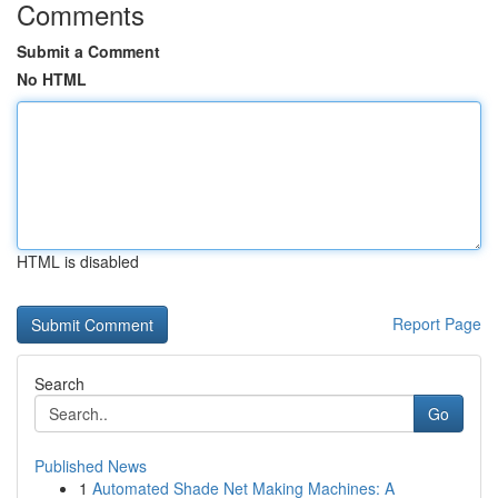
Comments
Submit a Comment
No HTML
HTML is disabled
Report Page
Search
Go
Published News
1
Automated Shade Net Making Machines: A