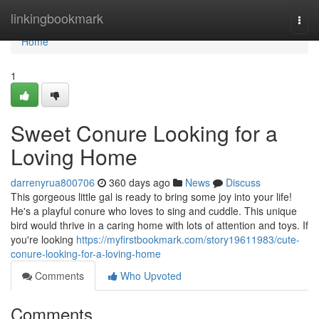
Home
linkingbookmark
Togg
navi
Home
1
Sweet Conure Looking for a
Loving Home
darrenyrua800706
360 days ago
News
Discuss
This gorgeous little gal is ready to bring some joy into your life!
He's a playful conure who loves to sing and cuddle. This unique
bird would thrive in a caring home with lots of attention and toys. If
you're looking
https://myfirstbookmark.com/story19611983/cute-
conure-looking-for-a-loving-home
Comments
Who Upvoted
Comments