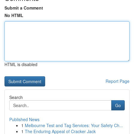
Submit a Comment
No HTML
HTML is disabled
Report Page
Search
Go
Published News
1
Melbourne Test and Tag Services: Your Safety Ch...
1
The Enduring Appeal of Cracker Jack