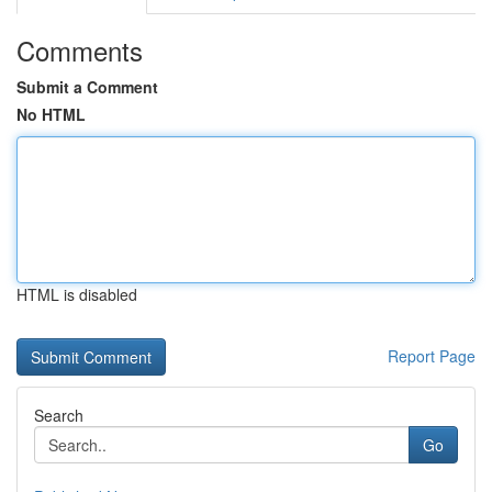
Comments
Submit a Comment
No HTML
HTML is disabled
Report Page
Search
Go