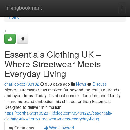
Home
linkingbookmark
Togg
navi
Home
1
Essentials Clothing UK –
Where Streetwear Meets
Everyday Living
charliebkpz733192
358 days ago
News
Discuss
Modern streetwear has evolved far beyond the realm of trends
and hype drops. Today, it's about comfort, function, and identity
— and no brand embodies this shift better than Essentials.
Designed to deliver minimalism
https://berthakvpr103287.ltfblog.com/35401229/essentials-
clothing-uk-where-streetwear-meets-everyday-living
Comments
Who Upvoted