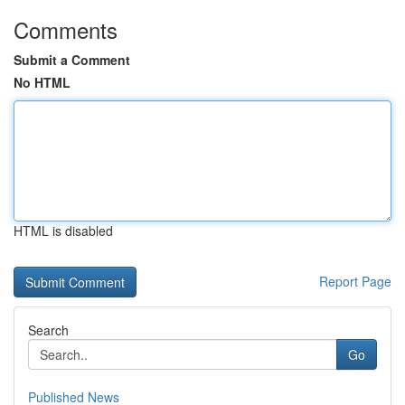
Comments
Submit a Comment
No HTML
HTML is disabled
Report Page
Search
Go
Published News