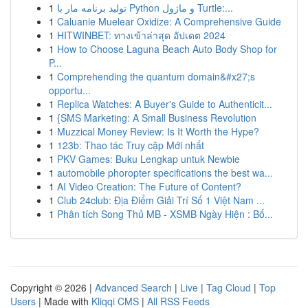
1
تولید برنامه مار با Python و ماژول Turtle:...
1
Caluanie Muelear Oxidize: A Comprehensive Guide
1
HITWINBET: ทางเข้าล่าสุด อัปเดต 2024
1
How to Choose Laguna Beach Auto Body Shop for
P...
1
Comprehending the quantum domain&#x27;s
opportu...
1
Replica Watches: A Buyer's Guide to Authenticit...
1
{SMS Marketing: A Small Business Revolution
1
Muzzical Money Review: Is It Worth the Hype?
1
123b: Thao tác Truy cập Mới nhất
1
PKV Games: Buku Lengkap untuk Newbie
1
automobile phoropter specifications the best wa...
1
AI Video Creation: The Future of Content?
1
Club 24club: Địa Điểm Giải Trí Số 1 Việt Nam ...
1
Phân tích Song Thủ MB - XSMB Ngày Hiện : Bố...
Copyright © 2026 |
Advanced Search
|
Live
|
Tag Cloud
|
Top
Users
| Made with
Kliqqi CMS
|
All RSS Feeds