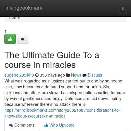
Home
linkingbookmark
Togg
navi
Home
1
The Ultimate Guide To a
course in miracles
eugenel295lkh8
358 days ago
News
Discuss
What was regarded as injustices carried out to one by someone
else, now becomes a demand support and for union. Sin,
sickness and attack are viewed as misperceptions calling for cure
by way of gentleness and enjoy. Defenses are laid down mainly
because wherever there's no attack there is
https://enrollbookmarks.com/story20021680/considerations-to-
know-about-a-course-in-miracles
Comments
Who Upvoted