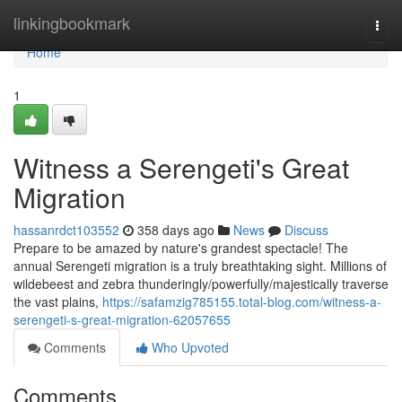
Home
linkingbookmark
Togg
navi
Home
1
Witness a Serengeti's Great
Migration
hassanrdct103552
358 days ago
News
Discuss
Prepare to be amazed by nature's grandest spectacle! The
annual Serengeti migration is a truly breathtaking sight. Millions of
wildebeest and zebra thunderingly/powerfully/majestically traverse
the vast plains,
https://safamzig785155.total-blog.com/witness-a-
serengeti-s-great-migration-62057655
Comments
Who Upvoted
Comments