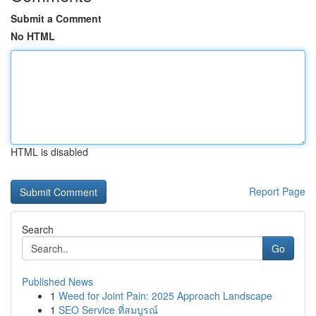
Submit a Comment
No HTML
HTML is disabled
Report Page
Search
Go
Published News
1
Weed for Joint Pain: 2025 Approach Landscape
1
SEO Service ที่สมบูรณ์