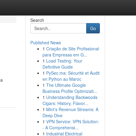
Search
Go
Published News
1
Criação de Site Profissional
para Empresas em G...
1
Load Testing: Your
Definitive Guide
1
PySec.ma: Sécurité et Audit
en Python au Maroc
 a
1
The Ultimate Google
Business Profile Optimizati...
1
Understanding Backwoods
Cigars: History, Flavor...
1
Mint's Revenue Streams: A
Deep Dive
1
VPN Service: VPN Solution:
- A Comprehensi...
1
Industrial Electrical