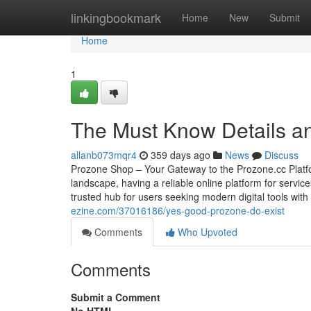
Home
linkingbookmark
Home
New
Submit
Home
1
The Must Know Details a
allanb073mqr4
359 days ago
News
Discuss
Prozone Shop – Your Gateway to the Prozone.cc Platfo
landscape, having a reliable online platform for servi
trusted hub for users seeking modern digital tools wit
ezine.com/37016186/yes-good-prozone-do-exist
Comments
Who Upvoted
Comments
Submit a Comment