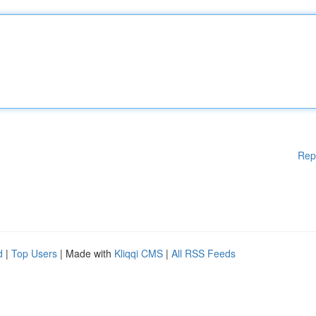
Rep
d
|
Top Users
| Made with
Kliqqi CMS
|
All RSS Feeds