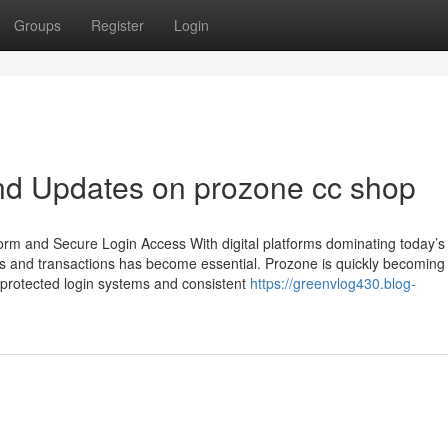
Groups
Register
Login
nd Updates on prozone cc shop
rm and Secure Login Access With digital platforms dominating today’s
ces and transactions has become essential. Prozone is quickly becoming
h protected login systems and consistent
https://greenvlog430.blog-