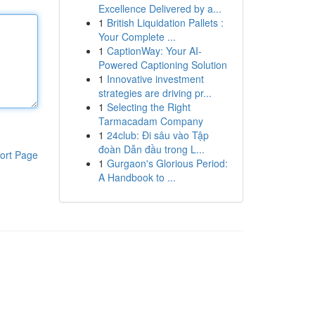
Excellence Delivered by a...
1
British Liquidation Pallets :
Your Complete ...
1
CaptionWay: Your AI-
Powered Captioning Solution
1
Innovative investment
strategies are driving pr...
1
Selecting the Right
Tarmacadam Company
1
24club: Đi sâu vào Tập
đoàn Dẫn đầu trong L...
ort Page
1
Gurgaon's Glorious Period:
A Handbook to ...