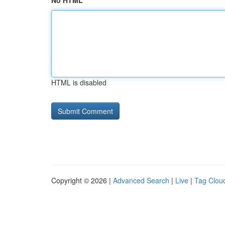
No HTML
HTML is disabled
Copyright © 2026 |
Advanced Search
|
Live
|
Tag Clou