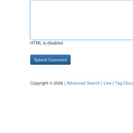
HTML is disabled
Copyright © 2026 |
Advanced Search
|
Live
|
Tag Clou