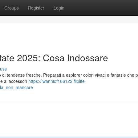
Groups
Register
Login
tate 2025: Cosa Indossare
cuss
 di tendenze fresche. Preparati a esplorer colori vivaci e fantasie che
nte ai accessori
https://iwanniof166122.fliplife-
e_da_non_mancare