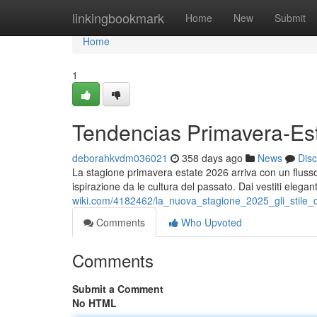
Home
linkingbookmark
Home
New
Submit
Home
1
Tendencias Primavera-Es
deborahkvdm036021
358 days ago
News
Dis
La stagione primavera estate 2026 arriva con un flusso
ispirazione da le cultura del passato. Dai vestiti elega
wiki.com/4182462/la_nuova_stagione_2025_gli_stil
Comments
Who Upvoted
Comments
Submit a Comment
No HTML