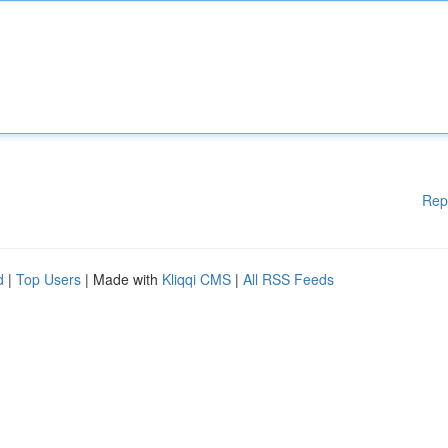
Rep
d
|
Top Users
| Made with
Kliqqi CMS
|
All RSS Feeds