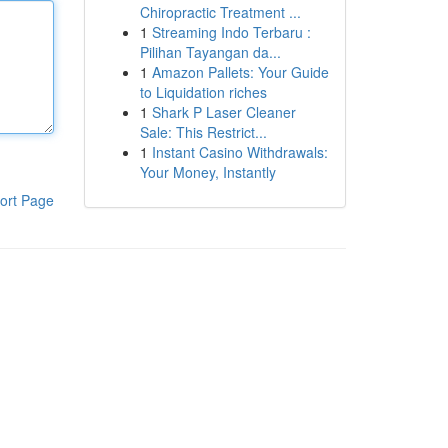
Chiropractic Treatment ...
1
Streaming Indo Terbaru :
Pilihan Tayangan da...
1
Amazon Pallets: Your Guide
to Liquidation riches
1
Shark P Laser Cleaner
Sale: This Restrict...
1
Instant Casino Withdrawals:
Your Money, Instantly
ort Page