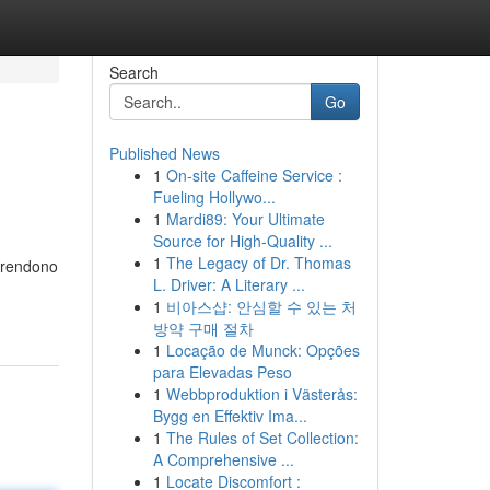
Search
Go
Published News
1
On-site Caffeine Service :
Fueling Hollywo...
1
Mardi89: Your Ultimate
Source for High-Quality ...
1
The Legacy of Dr. Thomas
 prendono
L. Driver: A Literary ...
1
비아스샵: 안심할 수 있는 처
방약 구매 절차
1
Locação de Munck: Opções
para Elevadas Peso
1
Webbproduktion i Västerås:
Bygg en Effektiv Ima...
1
The Rules of Set Collection:
A Comprehensive ...
1
Locate Discomfort :