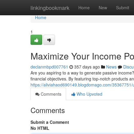
Home
linkingbookmark
Home
New
Submit
Home
1
Maximize Your Income Pote
declanmbpd007761
357 days ago
News
Discu
Are you aspiring to a way to generate passive income? 
financial objectives. By featuring top-notch products a
https://aliviahaod690149.blogdomago.com/35367751/unl
Comments
Who Upvoted
Comments
Submit a Comment
No HTML