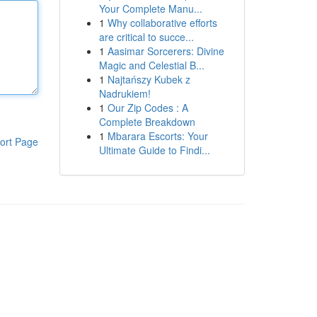
Your Complete Manu...
1
Why collaborative efforts
are critical to succe...
1
Aasimar Sorcerers: Divine
Magic and Celestial B...
1
Najtańszy Kubek z
Nadrukiem!
1
Our Zip Codes : A
Complete Breakdown
1
Mbarara Escorts: Your
ort Page
Ultimate Guide to Findi...