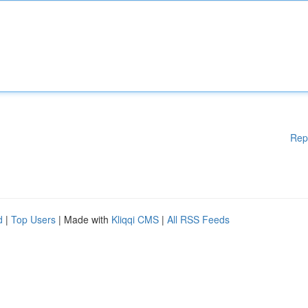
Rep
d
|
Top Users
| Made with
Kliqqi CMS
|
All RSS Feeds