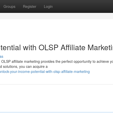
Groups
Register
Login
ntial with OLSP Affiliate Market
ss
OLSP affiliate marketing provides the perfect opportunity to achieve y
nd solutions, you can acquire a
ock-your-income-potential-with-olsp-affiliate-marketing