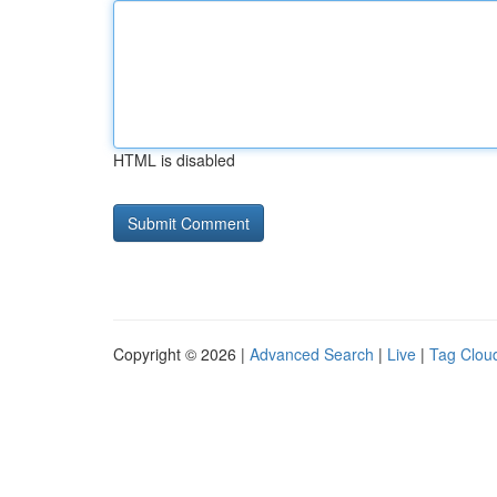
HTML is disabled
Copyright © 2026 |
Advanced Search
|
Live
|
Tag Clou