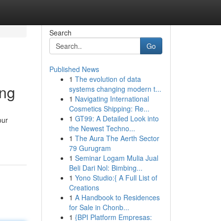
Search
Go
Published News
1
The evolution of data
ing
systems changing modern t...
1
Navigating International
Cosmetics Shipping: Re...
1
GT99: A Detailed Look into
our
the Newest Techno...
1
The Aura The Aerth Sector
79 Gurugram
1
Seminar Logam Mulia Jual
Beli Dari Nol: Bimbing...
1
Yono Studio:{ A Full List of
Creations
1
A Handbook to Residences
for Sale in Chonb...
1
{BPI Platform Empresas: