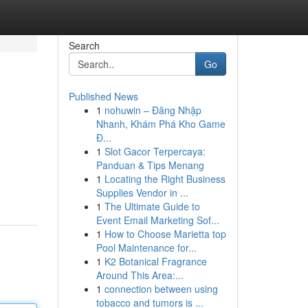
Search
Go
Published News
1
nohuwin – Đăng Nhập
Nhanh, Khám Phá Kho Game
Đ...
1
Slot Gacor Terpercaya:
Panduan & Tips Menang
1
Locating the Right Business
Supplies Vendor in ...
1
The Ultimate Guide to
Event Email Marketing Sof...
1
How to Choose Marietta top
Pool Maintenance for...
1
K2 Botanical Fragrance
Around This Area:...
1
connection between using
tobacco and tumors is ...