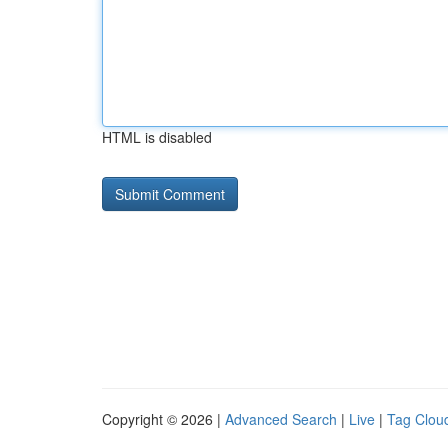
HTML is disabled
Copyright © 2026 |
Advanced Search
|
Live
|
Tag Clou