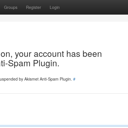
Groups
Register
Login
tion, your account has been
ti-Spam Plugin.
 suspended by Akismet Anti-Spam Plugin.
#