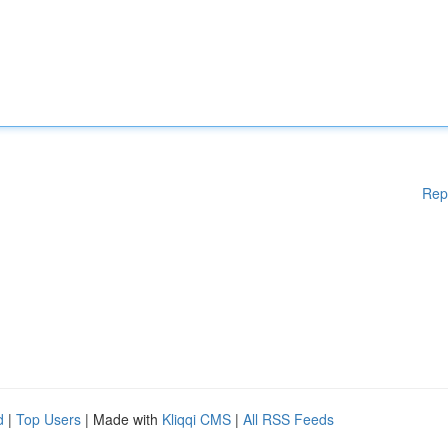
Rep
d
|
Top Users
| Made with
Kliqqi CMS
|
All RSS Feeds