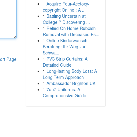
1
Acquire Four-Acetoxy-
copyright Online : A ...
1
Battling Uncertain at
College ? Discovering ...
1
Relied On Home Rubbish
Removal with Deceased Es...
1
Online Kinderwunsch-
Beratung: Ihr Weg zur
Schwa...
1
PVC Strip Curtains: A
ort Page
Detailed Guide
1
Long-lasting Body Loss: A
Long-Term Approach
1
Ambassador Brighton UK
1
7on7 Uniforms: A
Comprehensive Guide