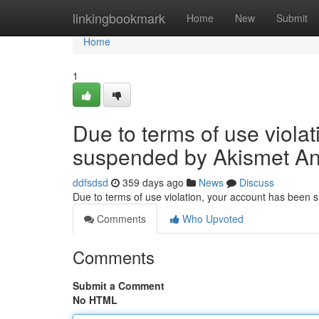
Home
linkingbookmark
Home
New
Submit
Home
1
Due to terms of use viola
suspended by Akismet An
ddfsdsd
359 days ago
News
Discuss
Due to terms of use violation, your account has been
Comments
Who Upvoted
Comments
Submit a Comment
No HTML