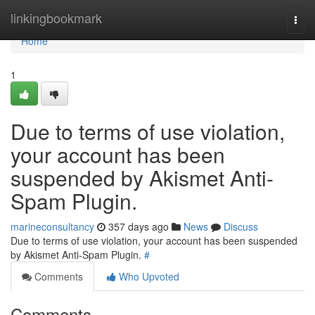
Home
linkingbookmark
Togg
navi
Home
1
Due to terms of use violation,
your account has been
suspended by Akismet Anti-
Spam Plugin.
marineconsultancy
357 days ago
News
Discuss
Due to terms of use violation, your account has been suspended
by Akismet Anti-Spam Plugin.
#
Comments
Who Upvoted
Comments