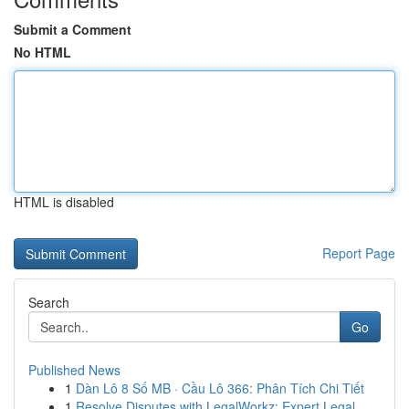
Submit a Comment
No HTML
HTML is disabled
Report Page
Search
Go
Published News
1
Dàn Lô 8 Số MB · Cầu Lô 366: Phân Tích Chi Tiết
1
Resolve Disputes with LegalWorkz: Expert Legal ...