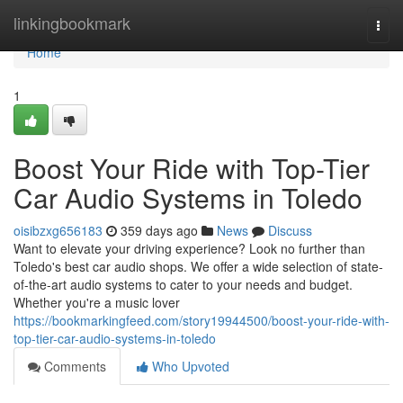
Home
linkingbookmark
Togg
navi
Home
1
Boost Your Ride with Top-Tier
Car Audio Systems in Toledo
oisibzxg656183
359 days ago
News
Discuss
Want to elevate your driving experience? Look no further than
Toledo's best car audio shops. We offer a wide selection of state-
of-the-art audio systems to cater to your needs and budget.
Whether you're a music lover
https://bookmarkingfeed.com/story19944500/boost-your-ride-with-
top-tier-car-audio-systems-in-toledo
Comments
Who Upvoted