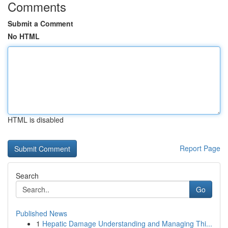
Comments
Submit a Comment
No HTML
HTML is disabled
Report Page
Search
Go
Published News
1
Hepatic Damage Understanding and Managing Thi...