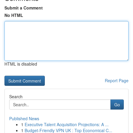
Submit a Comment
No HTML
HTML is disabled
Report Page
Search
Go
Published News
1
Executive Talent Acquisition Projections: A ...
1
Budget-Friendly VPN UK : Top Economical C...