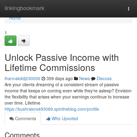
Home
linkingbookmark
Togg
navi
Home
1
Unlock Passive Income with
Lifetime Commissions
ihannakddj230006
359 days ago
News
Discuss
Are your clients dreaming of a consistent stream of passive
income that keeps on coming even while they're asleep? Envision
the flexibility that arises when your earnings continue to increase
over time. Lifetime
https://bushraiors493089.spintheblog.com/profile
Comments
Who Upvoted
Comments