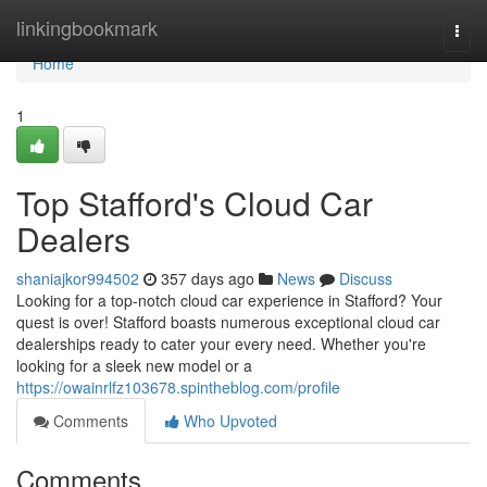
Home
linkingbookmark
Togg
navi
Home
1
Top Stafford's Cloud Car
Dealers
shaniajkor994502
357 days ago
News
Discuss
Looking for a top-notch cloud car experience in Stafford? Your
quest is over! Stafford boasts numerous exceptional cloud car
dealerships ready to cater your every need. Whether you're
looking for a sleek new model or a
https://owainrlfz103678.spintheblog.com/profile
Comments
Who Upvoted
Comments