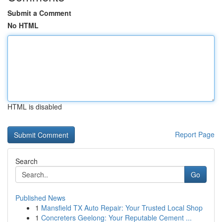
Submit a Comment
No HTML
HTML is disabled
Report Page
Search
Go
Published News
1
Mansfield TX Auto Repair: Your Trusted Local Shop
1
Concreters Geelong: Your Reputable Cement ...