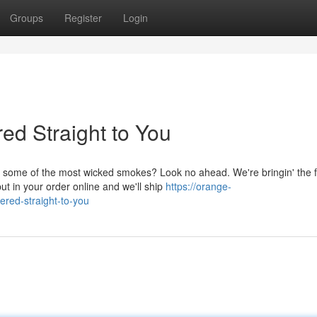
Groups
Register
Login
ed Straight to You
 some of the most wicked smokes? Look no ahead. We're bringin' the f
put in your order online and we'll ship
https://orange-
ered-straight-to-you