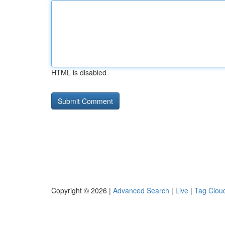
HTML is disabled
Copyright © 2026 |
Advanced Search
|
Live
|
Tag Clou