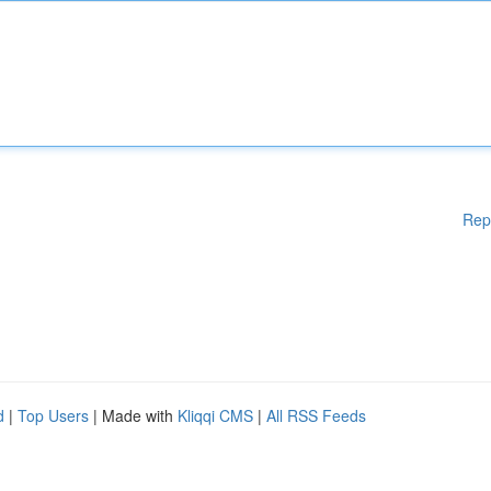
Rep
d
|
Top Users
| Made with
Kliqqi CMS
|
All RSS Feeds