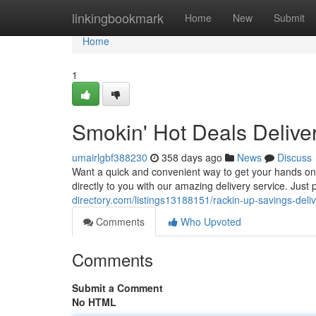
Home
linkingbookmark
Home
New
Submit
Home
1
Smokin' Hot Deals Deliver
umairlgbf388230
358 days ago
News
Discuss
Want a quick and convenient way to get your hands on
directly to you with our amazing delivery service. Just 
directory.com/listings13188151/rackin-up-savings-deliv
Comments
Who Upvoted
Comments
Submit a Comment
No HTML