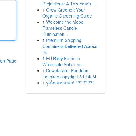
Projections: A This Year's ...
1
Grow Greener: Your
Organic Gardening Guide
1
Welcome the Mood:
Flameless Candle
Illumination...
1
Premium Shipping
Containers Delivered Across
th...
1
EU Baby Formula
ort Page
Wholesale Solutions
1
Dewataspin: Panduan
Lengkap copyright & Link Al...
1
รูเล็ต แตกหนัก! ????????