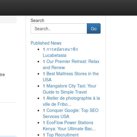
Search
Go
Published News
1
การสมัครสมาชิก
Lucabetasia
1
Our Premier Retreat: Relax
and Renew
1
Best Mattress Stores in the
ire
USA
1
Mangalore City Taxi: Your
Guide to Simple Travel
1
Atelier de photographie à la
ville de Fribo...
1
Conquer Google: Top SEO
Services USA
1
EcoFlow Power Stations
Kenya: Your Ultimate Bac...
1
Top Recruitment