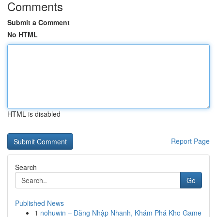
Comments
Submit a Comment
No HTML
HTML is disabled
Report Page
Search
Go
Published News
1
nohuwin – Đăng Nhập Nhanh, Khám Phá Kho Game