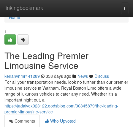
Home
linkingbookmark
Togg
navi
Home
1
The Leading Premier
Limousine Service
keiranvnmr441289
358 days ago
News
Discuss
For all your transportation needs, look no further than our premier
limousine service in Waltham. Royal Boston Limo offers a wide
range of luxurious vehicles to cater any need. Whether it's a
important night out, a
https://jadaivex023122.qodsblog.com/36845879/the-leading-
premier-limousine-service
Comments
Who Upvoted