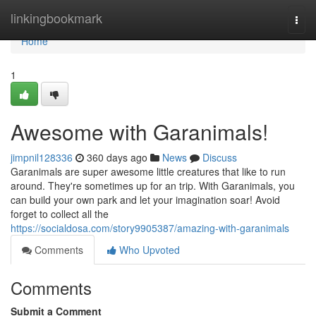
Home
linkingbookmark
Togg
navi
Home
1
Awesome with Garanimals!
jimpnil128336
360 days ago
News
Discuss
Garanimals are super awesome little creatures that like to run
around. They're sometimes up for an trip. With Garanimals, you
can build your own park and let your imagination soar! Avoid
forget to collect all the
https://socialdosa.com/story9905387/amazing-with-garanimals
Comments
Who Upvoted
Comments
Submit a Comment