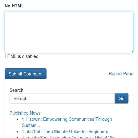
No HTML
HTML is disabled
Report Page
Search
Go
Published News
1
Hisowin: Empowering Communities Through
Sustain...
1
ufa7bet: The Ultimate Guide for Beginners
1
Locate Your Upcoming Adventure : Digital Vid...