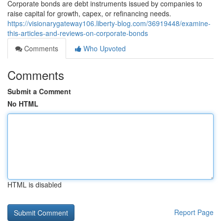
Corporate bonds are debt instruments issued by companies to
raise capital for growth, capex, or refinancing needs.
https://visionarygateway106.liberty-blog.com/36919448/examine-
this-articles-and-reviews-on-corporate-bonds
Comments
Who Upvoted
Comments
Submit a Comment
No HTML
HTML is disabled
Report Page