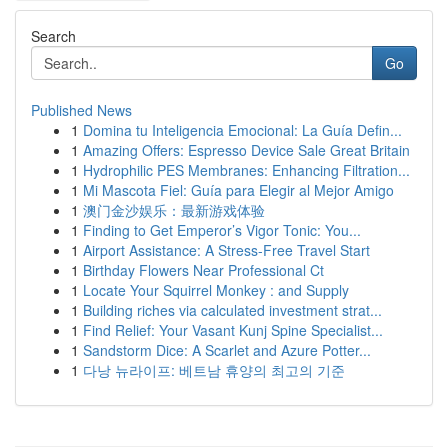
Search
Go
Published News
1
Domina tu Inteligencia Emocional: La Guía Defin...
1
Amazing Offers: Espresso Device Sale Great Britain
1
Hydrophilic PES Membranes: Enhancing Filtration...
1
Mi Mascota Fiel: Guía para Elegir al Mejor Amigo
1
澳门金沙娱乐：最新游戏体验
1
Finding to Get Emperor’s Vigor Tonic: You...
1
Airport Assistance: A Stress-Free Travel Start
1
Birthday Flowers Near Professional Ct
1
Locate Your Squirrel Monkey : and Supply
1
Building riches via calculated investment strat...
1
Find Relief: Your Vasant Kunj Spine Specialist...
1
Sandstorm Dice: A Scarlet and Azure Potter...
1
다낭 뉴라이프: 베트남 휴양의 최고의 기준