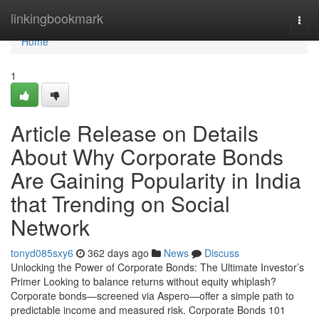
Home
linkingbookmark
Togg
navi
Home
1
Article Release on Details
About Why Corporate Bonds
Are Gaining Popularity in India
that Trending on Social
Network
tonyd085sxy6
362 days ago
News
Discuss
Unlocking the Power of Corporate Bonds: The Ultimate Investor’s
Primer Looking to balance returns without equity whiplash?
Corporate bonds—screened via Aspero—offer a simple path to
predictable income and measured risk. Corporate Bonds 101