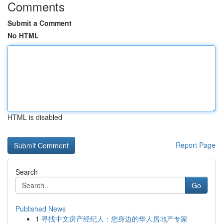
Comments
Submit a Comment
No HTML
HTML is disabled
Report Page
Search
Go
Published News
1
寻找中文房产经纪人：您身边的华人房地产专家