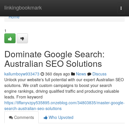
Home
linkingbookmark
Togg
navi
Home
1
Dominate Google Search:
Australian SEO Solutions
kallumboyw933473
360 days ago
News
Discuss
Unlock your website's full potential with our expert Australian SEO
solutions. We craft custom campaigns to boost your search
engine rankings, driving qualified traffic and producing valuable
leads. From keyword
https://tiffanyvzpy535895.onzeblog.com/34803835/master-google-
search-australian-seo-solutions
Comments
Who Upvoted