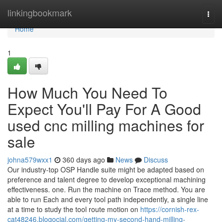
Home
linkingbookmark
Togg
navi
Home
1
How Much You Need To
Expect You'll Pay For A Good
used cnc milling machines for
sale
johna579wxx1
360 days ago
News
Discuss
Our industry-top OSP Handle suite might be adapted based on
preference and talent degree to develop exceptional machining
effectiveness. one. Run the machine on Trace method. You are
able to run Each and every tool path independently, a single line
at a time to study the tool route motion on
https://cornish-rex-
cat48246.blogocial.com/getting-my-second-hand-milling-