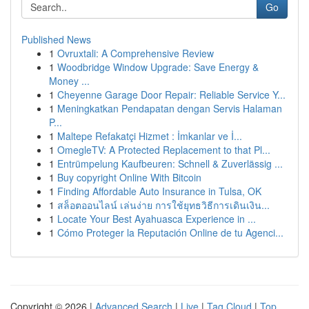
Go
Published News
1
Ovruxtali: A Comprehensive Review
1
Woodbridge Window Upgrade: Save Energy &
Money ...
1
Cheyenne Garage Door Repair: Reliable Service Y...
1
Meningkatkan Pendapatan dengan Servis Halaman
P...
1
Maltepe Refakatçi Hizmet : İmkanlar ve İ...
1
OmegleTV: A Protected Replacement to that Pl...
1
Entrümpelung Kaufbeuren: Schnell & Zuverlässig ...
1
Buy copyright Online With Bitcoin
1
Finding Affordable Auto Insurance in Tulsa, OK
1
สล็อตออนไลน์ เล่นง่าย การใช้ยุทธวิธีการเดินเงิน...
1
Locate Your Best Ayahuasca Experience in ...
1
Cómo Proteger la Reputación Online de tu Agenci...
Copyright © 2026 |
Advanced Search
|
Live
|
Tag Cloud
|
Top