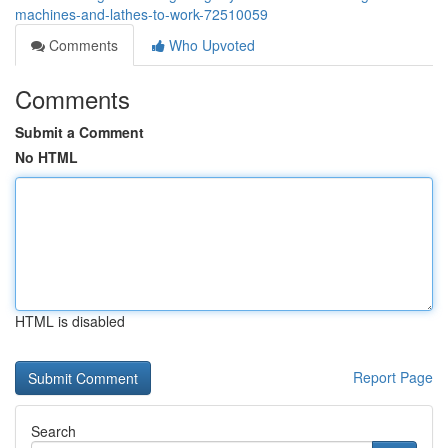
machines-and-lathes-to-work-72510059
Comments
Who Upvoted
Comments
Submit a Comment
No HTML
HTML is disabled
Report Page
Search