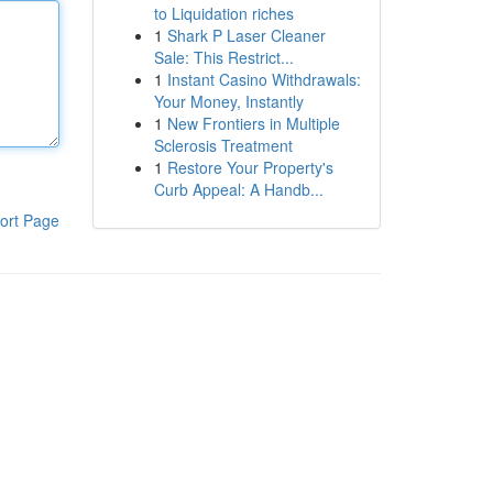
to Liquidation riches
1
Shark P Laser Cleaner
Sale: This Restrict...
1
Instant Casino Withdrawals:
Your Money, Instantly
1
New Frontiers in Multiple
Sclerosis Treatment
1
Restore Your Property's
Curb Appeal: A Handb...
ort Page