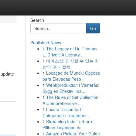
Search
Go
Published News
1
The Legacy of Dr. Thomas
L. Driver: A Literary ...
1
비아스샵: 안심할 수 있는 처
방약 구매 절차
1
Locação de Munck: Opções
 update
para Elevadas Peso
1
Webbproduktion i Västerås:
Bygg en Effektiv Ima...
1
The Rules of Set Collection:
A Comprehensive ...
1
Locate Discomfort :
Chiropractic Treatment ...
1
Streaming Indo Terbaru :
Pilihan Tayangan da...
1
Amazon Pallets: Your Guide