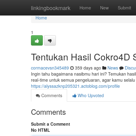
Home
linkingbookmark
Home
New
Submit
Home
1
Tentukan Hasil Cokro4D S
cormacevsn345489
359 days ago
News
Discu
Ingin tahu bagaimana nasibmu hari ini? Temukan hasi
real-time untuk semua pengeluaran, agar kamu selalu
https://alyssazknp205321.actoblog.com/profile
Comments
Who Upvoted
Comments
Submit a Comment
No HTML