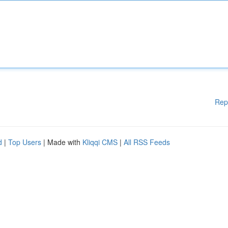
Rep
d
|
Top Users
| Made with
Kliqqi CMS
|
All RSS Feeds