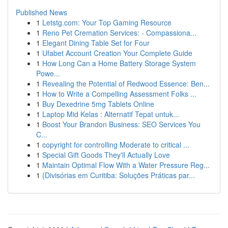
Published News
1
Letstg.com: Your Top Gaming Resource
1
Reno Pet Cremation Services: - Compassiona...
1
Elegant Dining Table Set for Four
1
Ufabet Account Creation Your Complete Guide
1
How Long Can a Home Battery Storage System
Powe...
1
Revealing the Potential of Redwood Essence: Ben...
1
How to Write a Compelling Assessment Folks ...
1
Buy Dexedrine 5mg Tablets Online
1
Laptop Mid Kelas : Alternatif Tepat untuk...
1
Boost Your Brandon Business: SEO Services You
C...
1
copyright for controlling Moderate to critical ...
1
Special Gift Goods They'll Actually Love
1
Maintain Optimal Flow With a Water Pressure Reg...
1
{Divisórias em Curitiba: Soluções Práticas par...