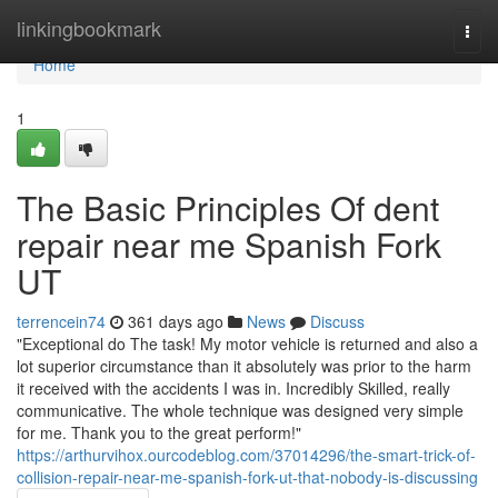
Home
linkingbookmark
Togg
navi
Home
1
The Basic Principles Of dent
repair near me Spanish Fork
UT
terrencein74
361 days ago
News
Discuss
"Exceptional do The task! My motor vehicle is returned and also a
lot superior circumstance than it absolutely was prior to the harm
it received with the accidents I was in. Incredibly Skilled, really
communicative. The whole technique was designed very simple
for me. Thank you to the great perform!"
https://arthurvihox.ourcodeblog.com/37014296/the-smart-trick-of-
collision-repair-near-me-spanish-fork-ut-that-nobody-is-discussing