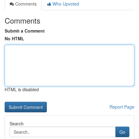
Comments
Who Upvoted
Comments
Submit a Comment
No HTML
HTML is disabled
Report Page
Search
Go