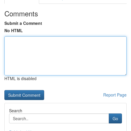
Comments
Submit a Comment
No HTML
HTML is disabled
Report Page
Search
Go