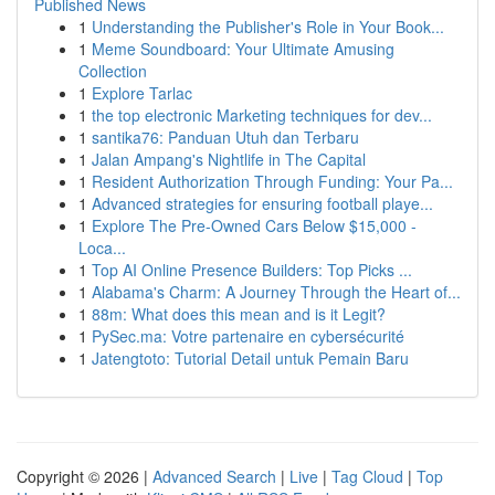
Published News
1
Understanding the Publisher's Role in Your Book...
1
Meme Soundboard: Your Ultimate Amusing
Collection
1
Explore Tarlac
1
the top electronic Marketing techniques for dev...
1
santika76: Panduan Utuh dan Terbaru
1
Jalan Ampang's Nightlife in The Capital
1
Resident Authorization Through Funding: Your Pa...
1
Advanced strategies for ensuring football playe...
1
Explore The Pre-Owned Cars Below $15,000 -
Loca...
1
Top AI Online Presence Builders: Top Picks ...
1
Alabama's Charm: A Journey Through the Heart of...
1
88m: What does this mean and is it Legit?
1
PySec.ma: Votre partenaire en cybersécurité
1
Jatengtoto: Tutorial Detail untuk Pemain Baru
Copyright © 2026 |
Advanced Search
|
Live
|
Tag Cloud
|
Top