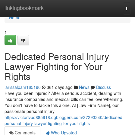
Home
linkingbookmark
Togg
navi
Home
1
Dedicated Personal Injury
Lawyer Fighting for Your
Rights
larissalpam165190
361 days ago
News
Discuss
Have you been injured? After a serious accident, dealing with
insurance companies and medical bills can feel overwhelming.
You don't have to tackle this alone. At [Law Firm Name], our
passionate personal injury
https://victorivuq885918.dgbloggers.com/37293240/dedicated-
personal-injury-lawyer-fighting-for-your-rights
Comments
Who Upvoted