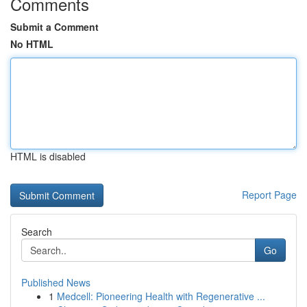
Comments
Submit a Comment
No HTML
HTML is disabled
Report Page
Search
Go
Published News
1
Medcell: Pioneering Health with Regenerative ...