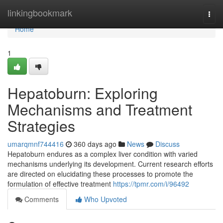
Home
linkingbookmark
Togg
navi
Home
1
Hepatoburn: Exploring
Mechanisms and Treatment
Strategies
umarqmnf744416
360 days ago
News
Discuss
Hepatoburn endures as a complex liver condition with varied
mechanisms underlying its development. Current research efforts
are directed on elucidating these processes to promote the
formulation of effective treatment
https://tpmr.com/i/96492
Comments
Who Upvoted