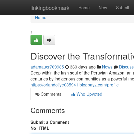
Home
linkingbookmark
Home
New
Submit
Home
1
Discover the Transformat
adamaucr709985
360 days ago
News
Discuss
Deep within the lush soul of the Peruvian Amazon, an
centuries by indigenous communities as a powerful medic
https://orlandojiye635941.blogpayz.com/profile
Comments
Who Upvoted
Comments
Submit a Comment
No HTML