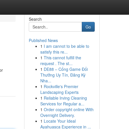
Search
Go
Published News
1
I am cannot to be able to
satisfy this re...
1
This cannot fulfill the
request . The st...
1
DE88 – Cổng Game Đổi
or
Thưởng Uy Tín, Đăng Ký
Nha...
1
Rockville's Premier
Landscaping Experts
1
Reliable Irving Cleaning
Services for Regular a...
1
Order copyright online With
Overnight Delivery.
1
Locate Your Ideal
Ayahuasca Experience in ...