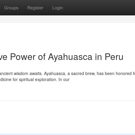
Groups
Register
Login
ive Power of Ayahuasca in Peru
 ancient wisdom awaits. Ayahuasca, a sacred brew, has been honored f
ine for spiritual exploration. In our