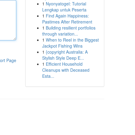
1
Nyonyatogel: Tutorial
Lengkap untuk Peserta
1
Find Again Happiness:
Pastimes After Retirement
1
Building resilient portfolios
through variation...
1
When to Reel in the Biggest
Jackpot Fishing Wins
1
{copyright Australia: A
Stylish Style Deep E...
ort Page
1
Efficient Household
Cleanups with Deceased
Esta...