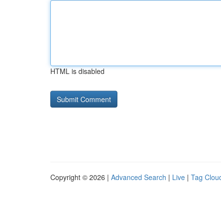
HTML is disabled
Copyright © 2026 |
Advanced Search
|
Live
|
Tag Clou