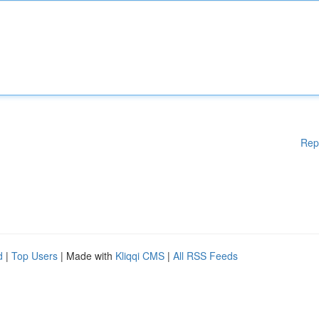
Rep
d
|
Top Users
| Made with
Kliqqi CMS
|
All RSS Feeds