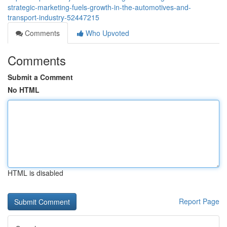
strategic-marketing-fuels-growth-in-the-automotives-and-
transport-industry-52447215
Comments
Who Upvoted
Comments
Submit a Comment
No HTML
HTML is disabled
Report Page