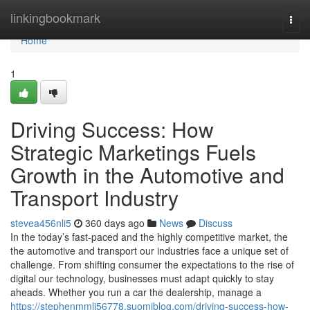
Home
linkingbookmark
Togg
navi
Home
1
Driving Success: How
Strategic Marketings Fuels
Growth in the Automotive and
Transport Industry
stevea456nli5
360 days ago
News
Discuss
In the today’s fast-paced and the highly competitive market, the
the automotive and transport our industries face a unique set of
challenge. From shifting consumer the expectations to the rise of
digital our technology, businesses must adapt quickly to stay
aheads. Whether you run a car the dealership, manage a
https://stephenmmlj56778.suomiblog.com/driving-success-how-