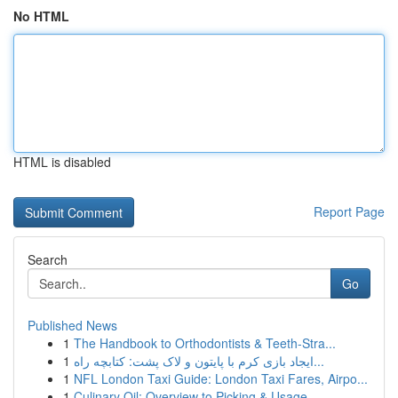
No HTML
HTML is disabled
Report Page
Search
Go
Published News
1
The Handbook to Orthodontists & Teeth-Stra...
1
ایجاد بازی کرم با پایتون و لاک پشت: کتابچه راه...
1
NFL London Taxi Guide: London Taxi Fares, Airpo...
1
Culinary Oil: Overview to Picking & Usage