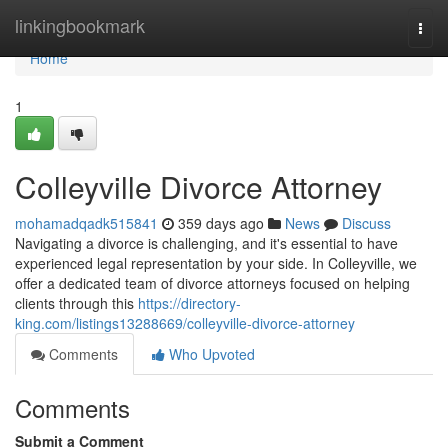
Home
linkingbookmark
Togg
navi
Home
1
Colleyville Divorce Attorney
mohamadqadk515841
359 days ago
News
Discuss
Navigating a divorce is challenging, and it's essential to have
experienced legal representation by your side. In Colleyville, we
offer a dedicated team of divorce attorneys focused on helping
clients through this
https://directory-
king.com/listings13288669/colleyville-divorce-attorney
Comments
Who Upvoted
Comments
Submit a Comment