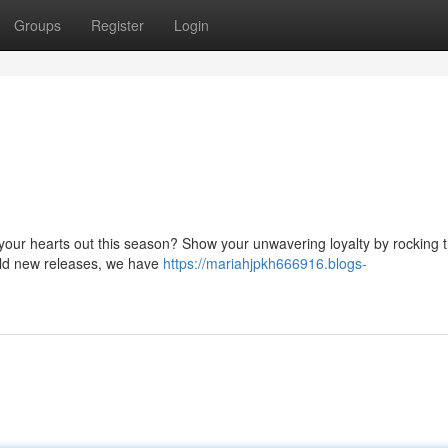
Groups
Register
Login
 your hearts out this season? Show your unwavering loyalty by rocking t
old new releases, we have
https://mariahjpkh666916.blogs-