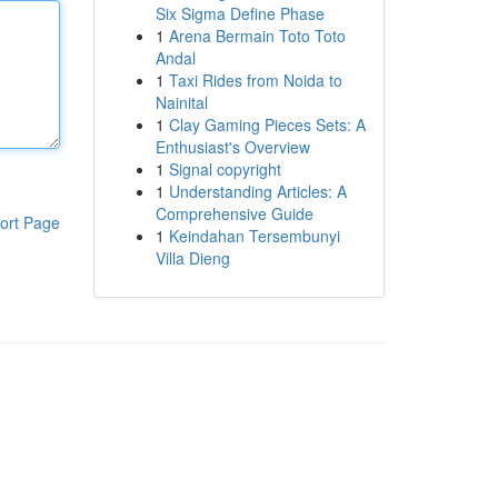
Six Sigma Define Phase
1
Arena Bermain Toto Toto
Andal
1
Taxi Rides from Noida to
Nainital
1
Clay Gaming Pieces Sets: A
Enthusiast's Overview
1
Signal copyright
1
Understanding Articles: A
Comprehensive Guide
ort Page
1
Keindahan Tersembunyi
Villa Dieng