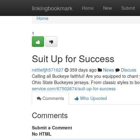
Home
linkingbookmark
Home
New
Submit
Home
1
Suit Up for Success
nettiefjjh571627
359 days ago
News
Discuss
Calling all Buckeye faithful! Are you equipped to chant
Ohio State Buckeyes jerseys. From classic styles to b
service.com/67502674/suit-up-for-success
Comments
Who Upvoted
Comments
Submit a Comment
No HTML