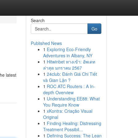
Search
Go
Published News
1
Exploring Eco-Friendly
Adventures in Albany, NY
1
Hitwinbet ทางเข้า: อัพเดท
ล่าสุด มกราคม 2567
1
24club: Đánh Giá Chi Tiết
he latest
và Gian Lận ?
1
ROC ATC Routers : A In-
depth Overview
1
Understanding EE88: What
You Require Know
1
xKontra: Criação Visual
Original
1
Finding Healing: Distressing
Treatment Possibil...
1
Defining Success: The Lean