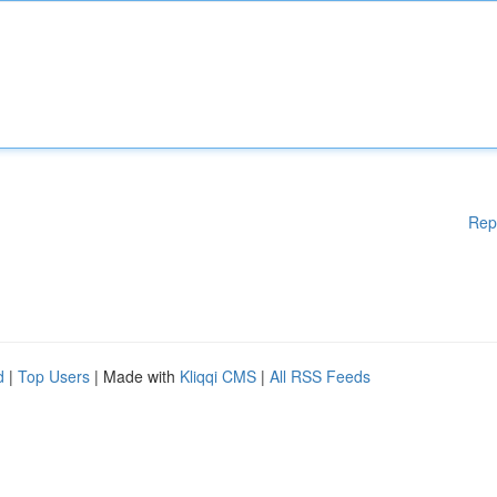
Rep
d
|
Top Users
| Made with
Kliqqi CMS
|
All RSS Feeds