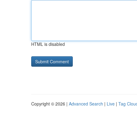
HTML is disabled
Copyright © 2026 |
Advanced Search
|
Live
|
Tag Clou