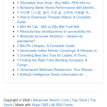
1
{Revitalize Your Drive : Buy NAD+ PEN 500 mi...
1
Achieving Better Home Performance with Electric...
1
아네론 니스캡: 멀미 걱정 끝, 안락한 여행을 위...
1
How to Download Threads Videos: A Complete
Guide
1
Mint Bú Cặc : Một Ly Đặc Biệt Tươi Mát
1
Revolutionary developments in connectivity infr...
1
Woreczki strunowe 55x55cm – idealne do
pakowania?
1
Min Pin Lifespan: A Complete Guide
1
Handmade Indian Kitchen Coverings: A Glimpse of...
1
Unveiling Best Sex Toys for Ladies: A Thoro...
1
Finding the Right Tube Bending Company: A
Compr...
1
{Smartworld Wellness Residences: Your Retreat ...
1
Artificial Intelligence Driven Information for ...
Copyright © 2026 |
Advanced Search
|
Live
|
Tag Cloud
|
Top
Users
| Made with
Kliqqi CMS
|
All RSS Feeds