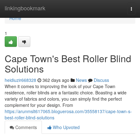
Home
linkingbookmark
Togg
navi
Home
1
Cape Town's Best Roller Blind
Solutions
heidiuzir668328
362 days ago
News
Discuss
When it comes to improving the look of your Cape Town
residence, roller blinds are a fantastic choice. Boasting a wide
variety of fabrics and colors, you can simply find the perfect
complement for your design. From
https://arunmslt617065.bloguerosa.com/35558137/cape-town-s-
best-roller-blind-solutions
Comments
Who Upvoted