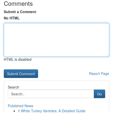
Comments
Submit a Comment
No HTML
HTML is disabled
Report Page
Search
Go
Published News
1
White Turkey Varieties: A Detailed Guide