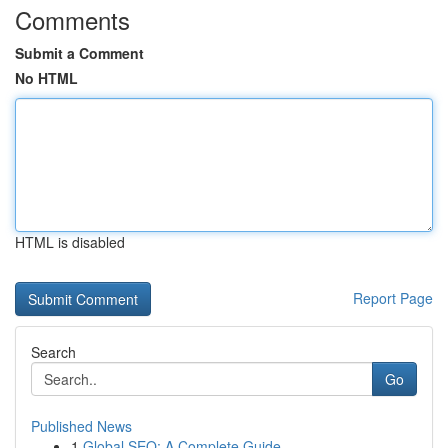
Comments
Submit a Comment
No HTML
HTML is disabled
Report Page
Search
Go
Published News
1
Global SEO: A Complete Guide