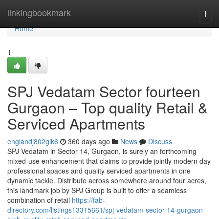
Home
linkingbookmark
Togg
navi
Home
1
SPJ Vedatam Sector fourteen
Gurgaon – Top quality Retail &
Serviced Apartments
englandj802gik6
360 days ago
News
Discuss
SPJ Vedatam in Sector 14, Gurgaon, is surely an forthcoming
mixed-use enhancement that claims to provide jointly modern day
professional spaces and quality serviced apartments in one
dynamic tackle. Distribute across somewhere around four acres,
this landmark job by SPJ Group is built to offer a seamless
combination of retail
https://fab-
directory.com/listings13315661/spj-vedatam-sector-14-gurgaon-