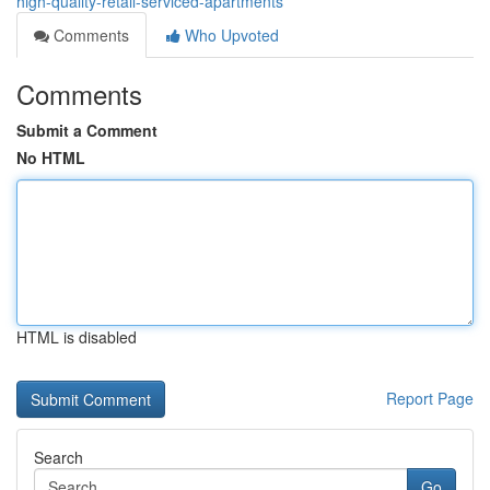
high-quality-retail-serviced-apartments
Comments
Who Upvoted
Comments
Submit a Comment
No HTML
HTML is disabled
Report Page
Search
Go