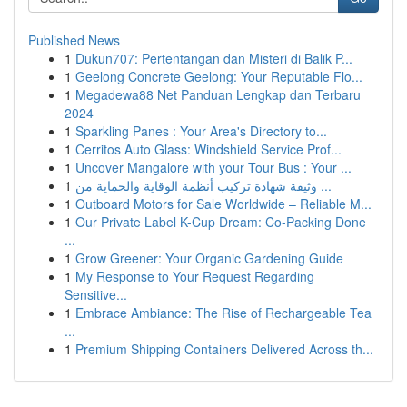
Published News
1
Dukun707: Pertentangan dan Misteri di Balik P...
1
Geelong Concrete Geelong: Your Reputable Flo...
1
Megadewa88 Net Panduan Lengkap dan Terbaru
2024
1
Sparkling Panes : Your Area's Directory to...
1
Cerritos Auto Glass: Windshield Service Prof...
1
Uncover Mangalore with your Tour Bus : Your ...
1
وثيقة شهادة تركيب أنظمة الوقاية والحماية من ...
1
Outboard Motors for Sale Worldwide – Reliable M...
1
Our Private Label K-Cup Dream: Co-Packing Done
...
1
Grow Greener: Your Organic Gardening Guide
1
My Response to Your Request Regarding
Sensitive...
1
Embrace Ambiance: The Rise of Rechargeable Tea
...
1
Premium Shipping Containers Delivered Across th...