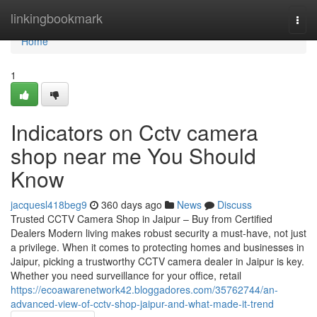
Home
linkingbookmark
Togg
navi
Home
1
Indicators on Cctv camera
shop near me You Should
Know
jacquesl418beg9
360 days ago
News
Discuss
Trusted CCTV Camera Shop in Jaipur – Buy from Certified
Dealers Modern living makes robust security a must-have, not just
a privilege. When it comes to protecting homes and businesses in
Jaipur, picking a trustworthy CCTV camera dealer in Jaipur is key.
Whether you need surveillance for your office, retail
https://ecoawarenetwork42.bloggadores.com/35762744/an-
advanced-view-of-cctv-shop-jaipur-and-what-made-it-trend