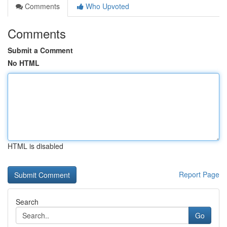
Comments
Who Upvoted
Comments
Submit a Comment
No HTML
HTML is disabled
Report Page
Search
Go