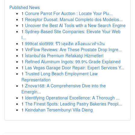
Published News
1
Conure Parrot For Auction : Locate Your Plu...
1
Receptor Duosat: Manual Completo dos Modelos...
1
Uncover the Best AI Tools with a New Search Engine
1
Sydney-Based Site Companies: Elevate Your Web
I...
1
999cat slot999: รีวิวสุดฮิต สล็อตแมวทำเงิน
1
ViriFlow Reviews: Are These Prostate Drop Ingre...
1
İstanbul'da Premium Refakatçi Hizmetleri
1
Refined Aluminum Ingots: 99.9% Grade Explained
1
Las Vegas Garage Door Repair: Expert Services Y...
1
Trusted Long Beach Employment Law
Representation
1
Znova168: A Comprehensive Dive into the
Emergin...
1
Identifying Operational Excellence: A Thorough ...
1
The Finest Spots: Leading Pastry Bakeries Peopl...
1
Keindahan Tersembunyi Villa Dieng