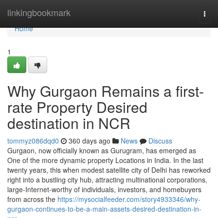
Home
linkingbookmark
Togg
navi
Home
1
Why Gurgaon Remains a first-
rate Property Desired
destination in NCR
tommyz086dqd0
360 days ago
News
Discuss
Gurgaon, now officially known as Gurugram, has emerged as
One of the more dynamic property Locations in India. In the last
twenty years, this when modest satellite city of Delhi has reworked
right into a bustling city hub, attracting multinational corporations,
large-Internet-worthy of individuals, investors, and homebuyers
from across the
https://mysocialfeeder.com/story4933346/why-
gurgaon-continues-to-be-a-main-assets-desired-destination-in-