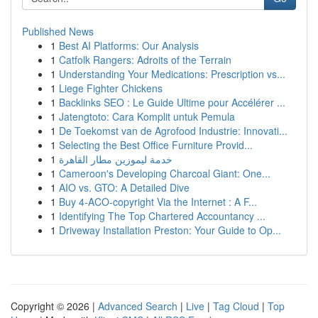
Published News
1
Best AI Platforms: Our Analysis
1
Catfolk Rangers: Adroits of the Terrain
1
Understanding Your Medications: Prescription vs...
1
Liege Fighter Chickens
1
Backlinks SEO : Le Guide Ultime pour Accélérer ...
1
Jatengtoto: Cara Komplit untuk Pemula
1
De Toekomst van de Agrofood Industrie: Innovati...
1
Selecting the Best Office Furniture Provid...
1
خدمة ليموزين مطار القاهرة
1
Cameroon's Developing Charcoal Giant: One...
1
AIO vs. GTO: A Detailed Dive
1
Buy 4-ACO-copyright Via the Internet : A F...
1
Identifying The Top Chartered Accountancy ...
1
Driveway Installation Preston: Your Guide to Op...
Copyright © 2026 |
Advanced Search
|
Live
|
Tag Cloud
|
Top