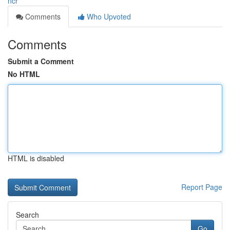
ncr
Comments
Who Upvoted
Comments
Submit a Comment
No HTML
HTML is disabled
Report Page
Search
Go