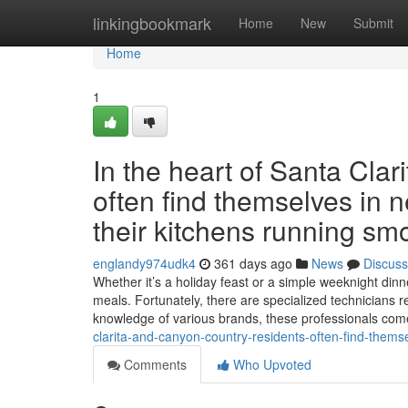
Home
linkingbookmark
Home
New
Submit
Home
1
In the heart of Santa Cla
often find themselves in n
their kitchens running smo
englandy974udk4
361 days ago
News
Discuss
Whether it’s a holiday feast or a simple weeknight dinne
meals. Fortunately, there are specialized technicians r
knowledge of various brands, these professionals co
clarita-and-canyon-country-residents-often-find-themse
Comments
Who Upvoted