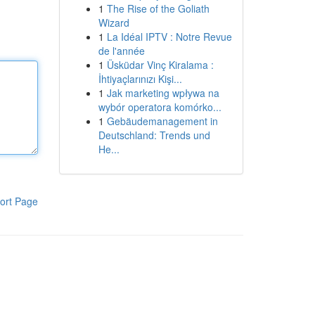
1
The Rise of the Goliath
Wizard
1
La Idéal IPTV : Notre Revue
de l'année
1
Üsküdar Vinç Kiralama :
İhtiyaçlarınızı Kişi...
1
Jak marketing wpływa na
wybór operatora komórko...
1
Gebäudemanagement in
Deutschland: Trends und
He...
ort Page