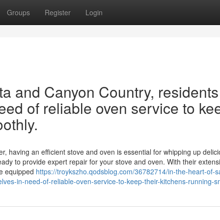
Groups
Register
Login
rita and Canyon Country, residents
eed of reliable oven service to ke
othly.
r, having an efficient stove and oven is essential for whipping up delic
eady to provide expert repair for your stove and oven. With their extens
me equipped
https://troykszho.qodsblog.com/36782714/in-the-heart-of-s
lves-in-need-of-reliable-oven-service-to-keep-their-kitchens-running-