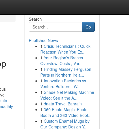
Search
Go
Published News
1
Crisis Technicians : Quick
Reaction When You Ex...
1
Your Region's Braces
ep
Overview: Costs , Var...
1
Finding Massey Ferguson
Parts in Northern Irela...
1
Innovation Factories vs.
Venture Builders : W...
ious
1
Shade Net Making Machine
ive
Video: See it the A...
anta-
1
dnata Travel Bahrain
smoothly
1
360 Photo Magic: Photo
Booth and 360 Video Boot...
1
Custom Enamel Mugs by
Our Company: Design Y...