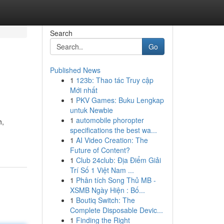
Search
Go
Published News
1
123b: Thao tác Truy cập
Mới nhất
1
PKV Games: Buku Lengkap
untuk Newbie
1
automobile phoropter
h,
specifications the best wa...
1
AI Video Creation: The
Future of Content?
1
Club 24club: Địa Điểm Giải
Trí Số 1 Việt Nam ...
1
Phân tích Song Thủ MB -
XSMB Ngày Hiện : Bố...
1
Boutiq Switch: The
Complete Disposable Devic...
1
Finding the Right