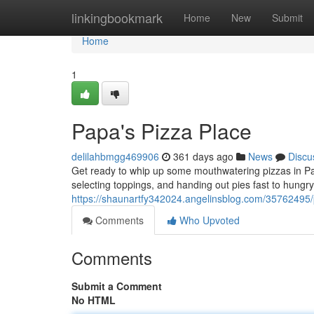
Home
linkingbookmark
Home
New
Submit
Home
1
Papa's Pizza Place
delilahbmgg469906
361 days ago
News
Discu
Get ready to whip up some mouthwatering pizzas in Pa
selecting toppings, and handing out pies fast to hung
https://shaunartfy342024.angelinsblog.com/35762495/
Comments
Who Upvoted
Comments
Submit a Comment
No HTML