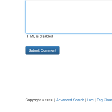
HTML is disabled
Copyright © 2026 |
Advanced Search
|
Live
|
Tag Clou