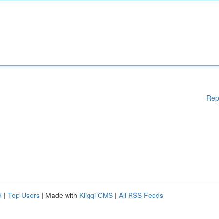
Rep
d
|
Top Users
| Made with
Kliqqi CMS
|
All RSS Feeds