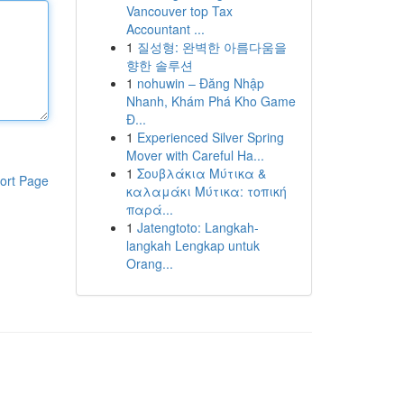
Vancouver top Tax
Accountant ...
1
질성형: 완벽한 아름다움을
향한 솔루션
1
nohuwin – Đăng Nhập
Nhanh, Khám Phá Kho Game
Đ...
1
Experienced Silver Spring
Mover with Careful Ha...
1
Σουβλάκια Μύτικα &
ort Page
καλαμάκι Μύτικα: τοπική
παρά...
1
Jatengtoto: Langkah-
langkah Lengkap untuk
Orang...