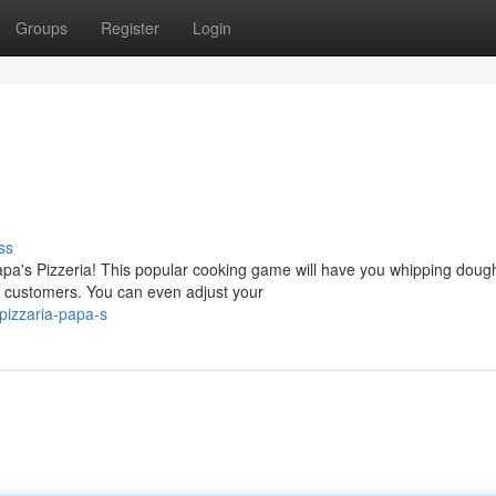
Groups
Register
Login
ss
pa's Pizzeria! This popular cooking game will have you whipping doug
ry customers. You can even adjust your
pizzaria-papa-s